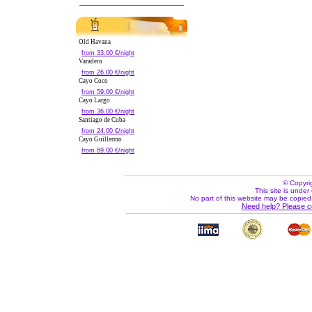
Old Havana
from 33.00 €/night
Varadero
from 26.00 €/night
Cayo Coco
from 59.00 €/night
Cayo Largo
from 36.00 €/night
Santiago de Cuba
from 24.00 €/night
Cayo Guillermo
from 69.00 €/night
© Copyri
This site is under 
No part of this website may be copied
Need help? Please c