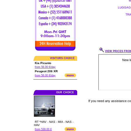
W
LUGGAGE
TRA
VIEW PRICES FROM
VISITORS CHOICE
Kia Picanto
from 56.00 €/day
Peugeot 206 XR
more
from 56.00 €/day
OUR CHOICE
If you need any assistance c
RT *HAV - NAS - MIA - NAS -
HAV
more
from 539.00 €