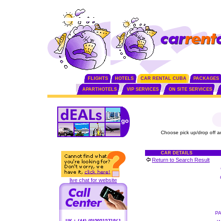
FLIGHTS
HOTELS
CAR RENTAL CUBA
PACKAGES
APARTHOTELS
VIP SERVICES
ON SITE SERVICES
Choose pick up/drop off a
CAR DETAILS
Return to Search Result
live chat for website
P