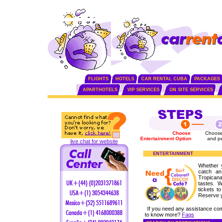
FLIGHTS
HOTELS
CAR RENTAL CUBA
PACKAGES
APARTHOTELS
VIP SERVICES
ON SITE SERVICES
Choose
Choose
Entertainment Option
and p
live chat for website
ENTERTAINMENT
Whether 
catch an
Tropicana
tastes. 
tickets t
Reserve 
If you need any assistance co
to know more?
Faqs