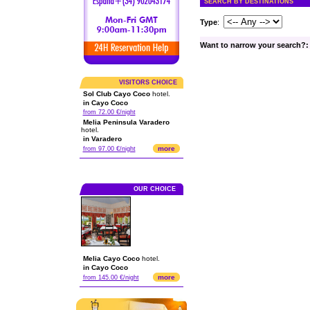
SEARCH BY DESTINATIONS
Type
:
Want to narrow your search?:
VISITORS CHOICE
Sol Club Cayo Coco
hotel.
in Cayo Coco
from 72.00 €/night
Melia Peninsula Varadero
hotel.
in Varadero
more
from 97.00 €/night
OUR CHOICE
Melia Cayo Coco
hotel.
in Cayo Coco
more
from 145.00 €/night