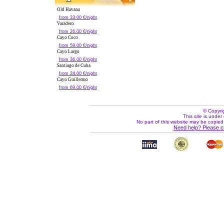
Old Havana
from 33.00 €/night
Varadero
from 26.00 €/night
Cayo Coco
from 59.00 €/night
Cayo Largo
from 36.00 €/night
Santiago de Cuba
from 24.00 €/night
Cayo Guillermo
from 69.00 €/night
© Copyri
This site is under 
No part of this website may be copied
Need help? Please c