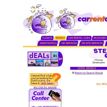
FLIGHTS
HOTELS
CAR RENTAL CUBA
PACKAGES
APARTHOTELS
VIP SERVICES
ON SITE SERVICES
Choose
Destination
HOTEL DETAILS
Return to Search Result
ALL INC
live chat for website