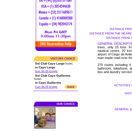
DISTANCE FRO
DISTANCE FROM THE NEARES
DISTANCE FROM 
GENERAL DESCRIPTI
trees, only 15 kms. fr
nautical centre, 20 km
airport of Ciego de Avil
man-made road over th
VISITORS CHOICE
Sol Club Cayo Largo
hotel.
270 rooms including 4 
in Cayo Largo
bathroom, telephone, air
from 94.00 €/night
box and laundry service
Sol Club Cayo Guillermo
hotel.
in Cayo Guillermo
ACTIVITIES 
more
from 69.00 €/night
GAST
OUR CHOICE
GENERAL & 