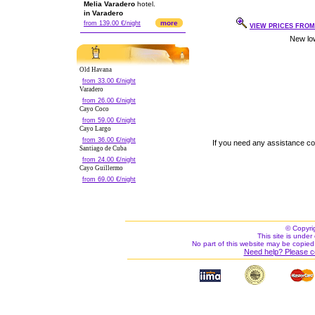
Melia Varadero
hotel.
in Varadero
more
from 139.00 €/night
VIEW PRICES FROM 
Old Havana
from 33.00 €/night
Varadero
from 26.00 €/night
Cayo Coco
from 59.00 €/night
Cayo Largo
from 36.00 €/night
If you need any assistance c
Santiago de Cuba
from 24.00 €/night
Cayo Guillermo
from 69.00 €/night
© Copyri
This site is under 
No part of this website may be copied
Need help? Please c