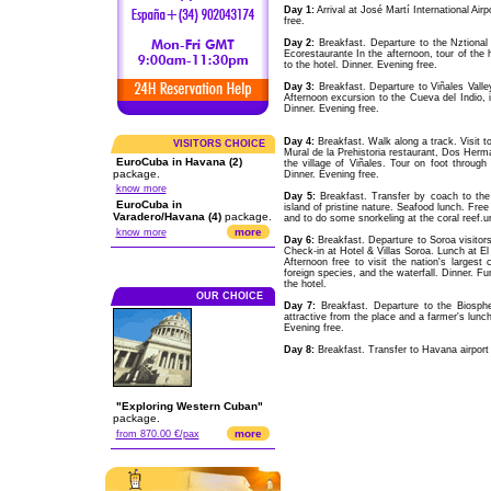
Day 1:
Arrival at José Martí International Air
free.
Day 2:
Breakfast. Departure to the Nztional
Ecorestaurante In the afternoon, tour of the h
to the hotel. Dinner. Evening free.
Day 3:
Breakfast. Departure to Viñales Valle
Afternoon excursion to the Cueva del Indio, in
Dinner. Evening free.
Day 4:
Breakfast. Walk along a track. Visit 
VISITORS CHOICE
Mural de la Prehistoria restaurant, Dos Herma
EuroCuba in Havana (2)
the village of Viñales. Tour on foot through 
package.
Dinner. Evening free.
know more
Day 5:
Breakfast. Transfer by coach to the 
EuroCuba in
island of pristine nature. Seafood lunch. Free
Varadero/Havana (4)
package.
and to do some snorkeling at the coral reef.ur
more
know more
Day 6:
Breakfast. Departure to Soroa visitors
Check-in at Hotel & Villas Soroa. Lunch at El 
Afternoon free to visit the nation's largest
foreign species, and the waterfall. Dinner. F
the hotel.
OUR CHOICE
Day 7:
Breakfast. Departure to the Biosp
attractive from the place and a farmer's lunch
Evening free.
Day 8:
Breakfast. Transfer to Havana airport a
"Exploring Western Cuban"
package.
more
from 870.00 €/pax