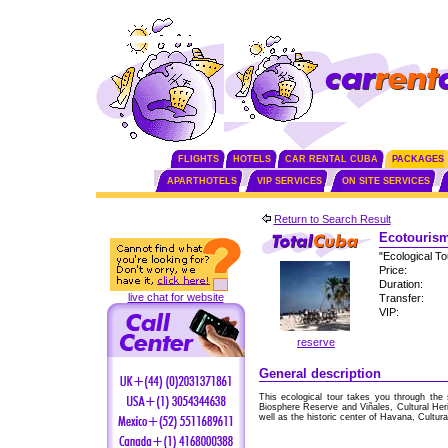
FLIGHTS
HOTELS
CAR RENTAL CUBA
PACKAGES
APARTHOTELS
VIP SERVICES
ON SITE SERVICES
Return to Search Result
Ecotourism
"Ecological T
Price:
Duration:
live chat for website
Transfer:
VIP:
reserve
General description
This ecological tour takes you through the 
Biosphere Reserve and Viñales, Cultural Her
well as the historic center of Havana, Cultura