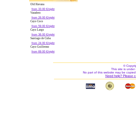
Old Havana
from 33.00 €/night
Varadero
from 26.00 €/night
Cayo Coco
from 59.00 €/night
Cayo Largo
from 36.00 €/night
Santiago de Cuba
from 24.00 €/night
Cayo Guillermo
from 69.00 €/night
© Copyri
This site is under 
No part of this website may be copied
Need help? Please c