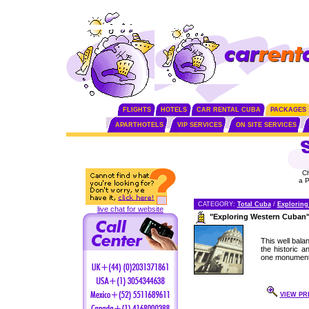
FLIGHTS
HOTELS
CAR RENTAL CUBA
PACKAGES
APARTHOTELS
VIP SERVICES
ON SITE SERVICES
C
a 
CATEGORY:
Total Cuba
/
Exploring
live chat for website
"Exploring Western Cuban
This well bala
the historic 
one monument 
VIEW PR