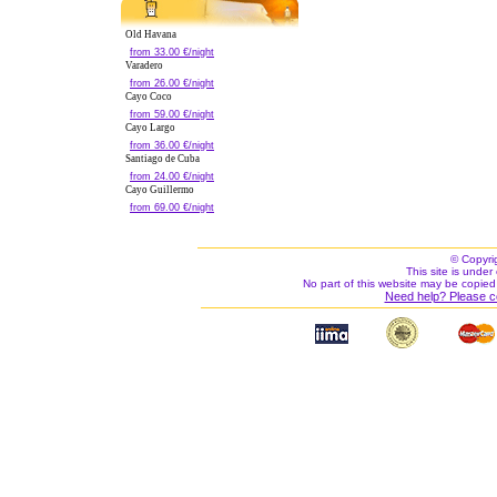
Old Havana
from 33.00 €/night
Varadero
from 26.00 €/night
Cayo Coco
from 59.00 €/night
Cayo Largo
from 36.00 €/night
Santiago de Cuba
from 24.00 €/night
Cayo Guillermo
from 69.00 €/night
© Copyri
This site is under 
No part of this website may be copied
Need help? Please c