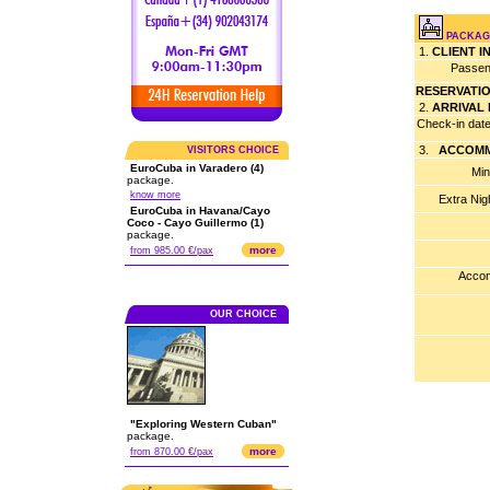
PACKAG
1.
CLIENT 
Passen
RESERVATI
2.
ARRIVAL
Check-in dat
3.
ACCOMM
VISITORS CHOICE
EuroCuba in Varadero (4)
Min
package.
know more
Extra Nig
EuroCuba in Havana/Cayo
Coco - Cayo Guillermo (1)
package.
more
from 985.00 €/pax
Accom
OUR CHOICE
"Exploring Western Cuban"
package.
more
from 870.00 €/pax