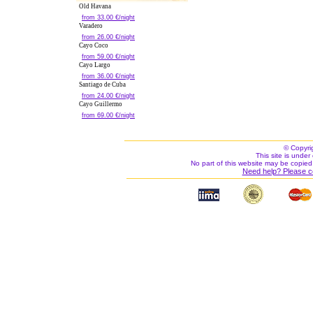
Old Havana
from 33.00 €/night
Varadero
from 26.00 €/night
Cayo Coco
from 59.00 €/night
Cayo Largo
from 36.00 €/night
Santiago de Cuba
from 24.00 €/night
Cayo Guillermo
from 69.00 €/night
© Copyri
This site is under 
No part of this website may be copied
Need help? Please c