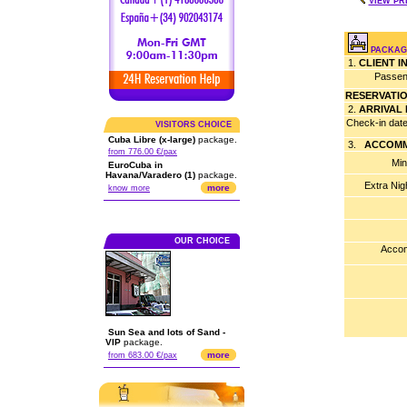
VIEW PR
PACKAGE
1.
CLIENT 
Passen
RESERVATI
2.
ARRIVAL
Check-in dat
VISITORS CHOICE
Cuba Libre (x-large)
package.
3.
ACCOMM
from 776.00 €/pax
Min
EuroCuba in
Havana/Varadero (1)
package.
Extra Nig
more
know more
OUR CHOICE
Accom
Sun Sea and lots of Sand -
VIP
package.
more
from 683.00 €/pax