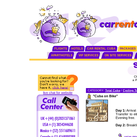
FLIGHTS
HOTELS
CAR RENTAL CUBA
PACKAGES
APARTHOTELS
VIP SERVICES
ON SITE SERVICES
C
a 
CATEGORY:
Total Cuba
/
Cycling T
live chat for website
"Cuba on Bike"
Day 1:
Arrival
Transfer to e
Evening free.
Day 2:
Breakfas