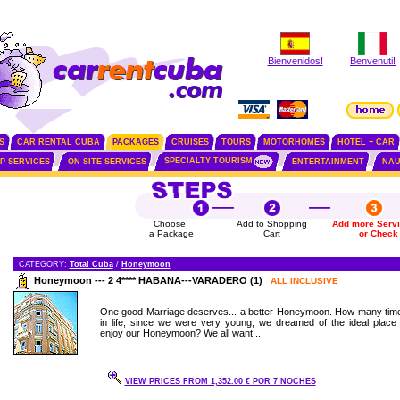
Bienvenidos!
Benvenuti!
S
CAR RENTAL CUBA
PACKAGES
CRUISES
TOURS
MOTORHOMES
HOTEL + CAR
SPECIALTY TOURISM
IP SERVICES
ON SITE SERVICES
ENTERTAINMENT
NAU
Choose
Add to Shopping
Add more Serv
a Package
Cart
or Check
CATEGORY:
Total Cuba
/
Honeymoon
Honeymoon --- 2 4**** HABANA---VARADERO (1)
ALL INCLUSIVE
One good Marriage deserves... a better Honeymoon. How many tim
in life, since we were very young, we dreamed of the ideal place 
enjoy our Honeymoon? We all want...
VIEW PRICES FROM 1,352.00 € POR 7 NOCHES