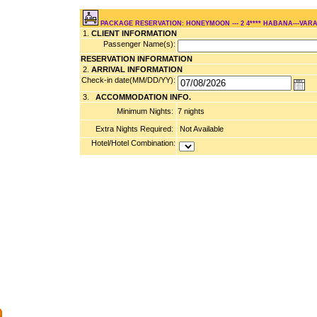
PACKAGE RESERVATION: HONEYMOON --- 2 4**** HABANA---VARA
1.
CLIENT INFORMATION
Passenger Name(s):
RESERVATION INFORMATION
2.
ARRIVAL INFORMATION
Check-in date(MM/DD/YY):
3.
ACCOMMODATION INFO.
Minimum Nights:
7 nights
Extra Nights Required:
Not Available
Hotel/Hotel Combination: