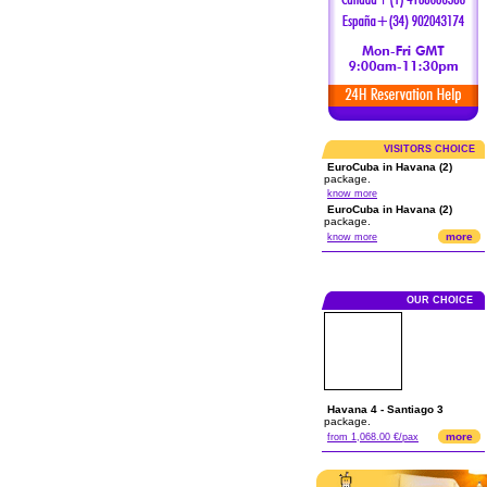
VISITORS CHOICE
EuroCuba in Havana (2)
package.
know more
EuroCuba in Havana (2)
package.
more
know more
OUR CHOICE
Havana 4 - Santiago 3
package.
more
from 1,068.00 €/pax