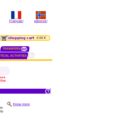
Français!
pånorsk!
0.00 €
TRANSFERS
TICAL ACTIVITIES
ices
 Out
Know more
es
to