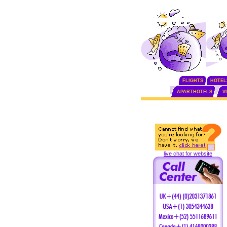
FLIGHTS
HOTEL
APARTHOTELS
V
live chat for website