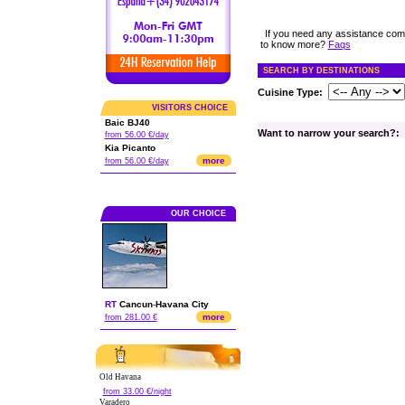
If you need any assistance com
to know more?
Faqs
SEARCH BY DESTINATIONS
Cuisine Type:
VISITORS CHOICE
Baic BJ40
Want to narrow your search?:
from 56.00 €/day
Kia Picanto
more
from 56.00 €/day
OUR CHOICE
RT
Cancun
-
Havana City
more
from 281.00 €
Old Havana
from 33.00 €/night
Varadero