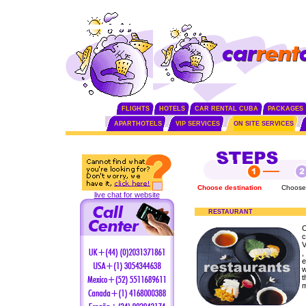
FLIGHTS
HOTELS
CAR RENTAL CUBA
PACKAGES
APARTHOTELS
VIP SERVICES
ON SITE SERVICES
Choose destination
Choose
live chat for website
RESTAURANT
O
c
V
,
e
w
t
m