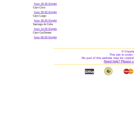
from 26.00 €/night
Cayo Coco
from 59.00 €/night
Cayo Largo
from 36.00 €/night
Santiago de Cuba
from 24.00 €/night
Cayo Guillermo
from 69.00 €/night
© Copyri
This site is under 
No part of this website may be copied
Need help? Please c