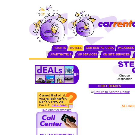
FLIGHTS
HOTELS
CAR RENTAL CUBA
PACKAGES
APARTHOTELS
VIP SERVICES
ON SITE SERVICES
Choose
Destination
HOTEL DETAILS
Return to Search Result
ALL INC
live chat for website