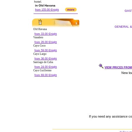
hotel.
in Old Havana
more
from 155.00 €/night
GAST
GENERAL & 
Old Havana
from 33.00 €/night
Varadero
from 26.00 €/night
Cayo Coco
from 59.00 €/night
Cayo Largo
from 36.00 €/night
Santiago de Cuba
from 24.00 €/night
VIEW PRICES FROM 
Cayo Guillermo
from 69.00 €/night
If you need any assistance c