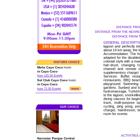
DISTANCE FRO
DISTANCE FROM THE NEARES
DISTANCE FROM 
GENERAL DESCRIPTI
lagoon and perfectly in
about 14 km away, the I
Accommodation: The hote
adapted for the disable
colonial style with a ma
VISITORS CHOICE
hair-dryer, changing ro
Melia Cayo Coco
hotel.
channel and remote co
in Cayo Coco
supplementory charge)
from 145.00 €/night
Services: Buffet rest
restaurants, BBQ beach
Sol Club Cayo Coco
hotel.
playground. Swimming 
in Cayo Coco
gardens. Sunbed and to
more
from 72.00 €/night
hydromassage, Turkish ba
to the lagoon, snorkelli
diving classes for begi
track, multi-purpose s
cycling, ping pong, po
OUR CHOICE
charge): hairdresser, b
room for events.
ACTIVITIES 
Iberostar Parque Central