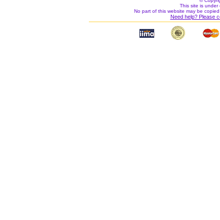
© Copyri
This site is under 
No part of this website may be copied
Need help? Please c